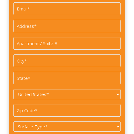
Email
*
Address
*
Apartment
/
Suite
City
#
*
State
*
Country
*
Zip
Code
Surface
*
Type