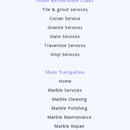
Stone Restoration Links
Tile & grout services
Corian Service
Granite Services
Slate Services
Travertine Services
Vinyl Services
Main Navigation
Home
Marble Services
Marble Cleaning
Marble Polishing
Marble Maintenance
Marble Repair