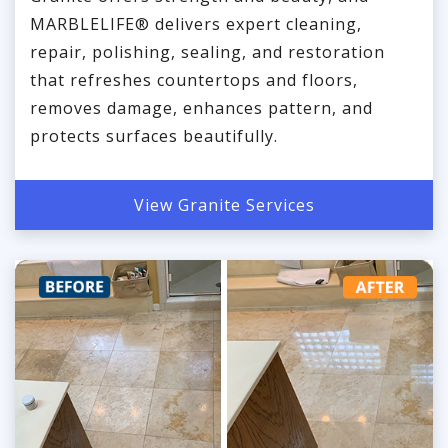
MARBLELIFE® delivers expert cleaning,
repair, polishing, sealing, and restoration
that refreshes countertops and floors,
removes damage, enhances pattern, and
protects surfaces beautifully.
View Granite Services