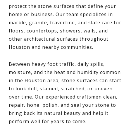
protect the stone surfaces that define your
home or business. Our team specializes in
marble, granite, travertine, and slate care for
floors, countertops, showers, walls, and
other architectural surfaces throughout
Houston and nearby communities.
Between heavy foot traffic, daily spills,
moisture, and the heat and humidity common
in the Houston area, stone surfaces can start
to look dull, stained, scratched, or uneven
over time. Our experienced craftsmen clean,
repair, hone, polish, and seal your stone to
bring back its natural beauty and help it
perform well for years to come.