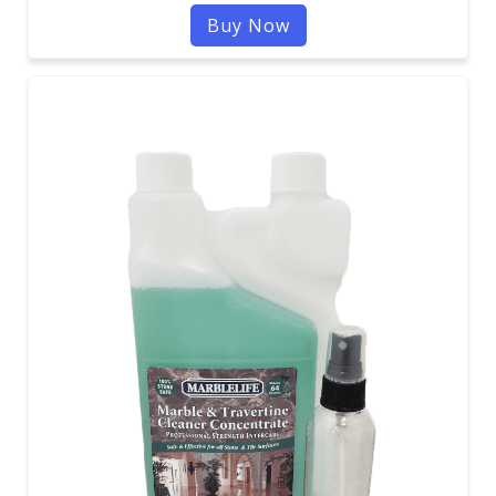
Buy Now