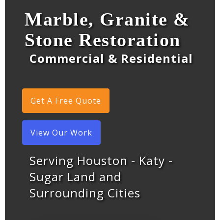
Marble, Granite &
Stone Restoration
Commercial & Residential
Get A Free Quote
View Our Work
Serving Houston - Katy -
Sugar Land and
Surrounding Cities