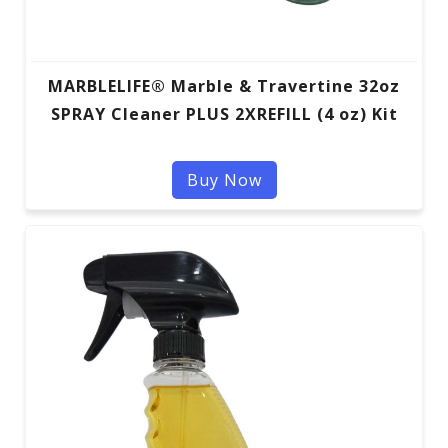
MARBLELIFE® Marble & Travertine 32oz
SPRAY Cleaner PLUS 2XREFILL (4 oz) Kit
Buy Now