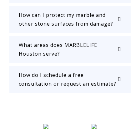
How can I protect my marble and
other stone surfaces from damage?
What areas does MARBLELIFE
Houston serve?
How do I schedule a free
consultation or request an estimate?