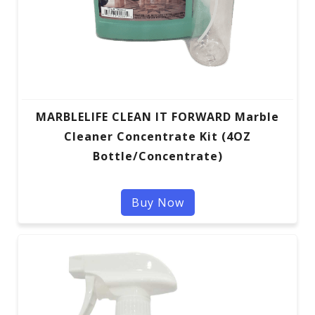
MARBLELIFE CLEAN IT FORWARD Marble
Cleaner Concentrate Kit (4OZ
Bottle/Concentrate)
Buy Now