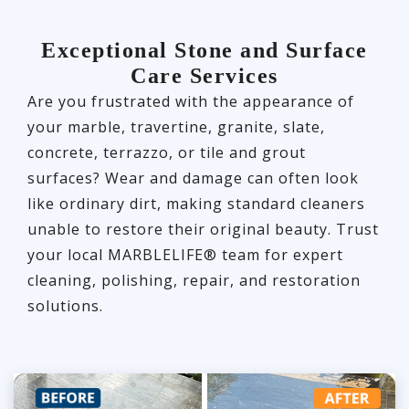
Exceptional Stone and Surface
Care Services
Are you frustrated with the appearance of
your marble, travertine, granite, slate,
concrete, terrazzo, or tile and grout
surfaces? Wear and damage can often look
like ordinary dirt, making standard cleaners
unable to restore their original beauty. Trust
your local MARBLELIFE® team for expert
cleaning, polishing, repair, and restoration
solutions.