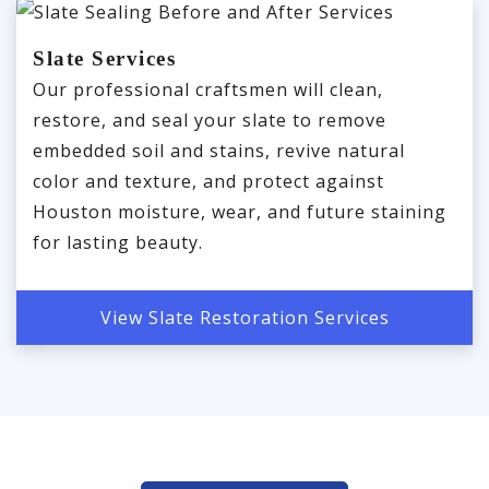
Slate Services
Our professional craftsmen will clean,
restore, and seal your slate to remove
embedded soil and stains, revive natural
color and texture, and protect against
Houston moisture, wear, and future staining
for lasting beauty.
View Slate Restoration Services