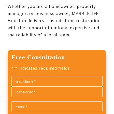
Whether you are a homeowner, property
manager, or business owner, MARBLELIFE
Houston delivers trusted stone restoration
with the support of national expertise and
the reliability of a local team.
Free Consultation
"
" indicates required fields
*
Name
*
First
Last
Phone
*