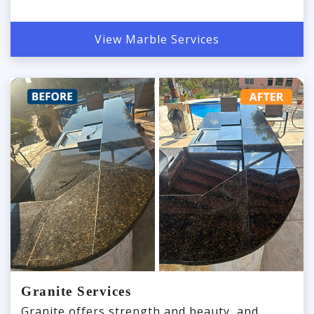
View Marble Services
Granite Services
Granite offers strength and beauty, and