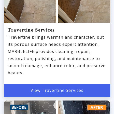
Travertine Services
Travertine brings warmth and character, but
its porous surface needs expert attention.
MARBLELIFE provides cleaning, repair,
restoration, polishing, and maintenance to
smooth damage, enhance color, and preserve
beauty.
View Travertine Services