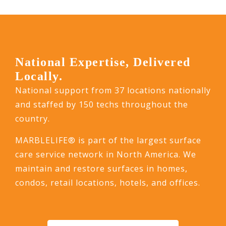
National Expertise, Delivered
Locally.
National support from 37 locations nationally
and staffed by 150 techs throughout the
country.
MARBLELIFE® is part of the largest surface
care service network in North America. We
maintain and restore surfaces in homes,
condos, retail locations, hotels, and offices.