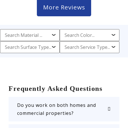
More Reviews
Frequently Asked Questions
Do you work on both homes and
commercial properties?