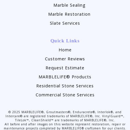
Marble Sealing
Marble Restoration
Slate Services
Quick Links
Home
Customer Reviews
Request Estimate
MARBLELIFE® Products
Residential Stone Services
Commercial Stone Services
©
2025
MARBLELIFE®, Groutmasters®, Enduracrete®, Interlok®, and
Intercare® are registered trademarks of MARBLELIFE®, Inc. VinylGuard™,
TileLok™, CleanShield™ are trademarks of MARBLELIFE®, Inc.
All before and after images on this website represent restoration, repair or
maintenance projects completed by MARBLELIFE® craftsmen for our clients.