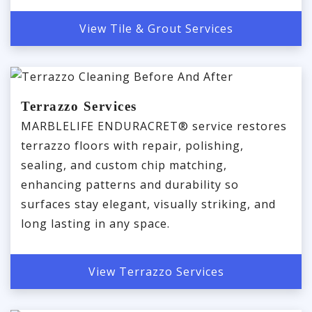
View Tile & Grout Services
Terrazzo Services
MARBLELIFE ENDURACRET® service restores
terrazzo floors with repair, polishing,
sealing, and custom chip matching,
enhancing patterns and durability so
surfaces stay elegant, visually striking, and
long lasting in any space.
View Terrazzo Services