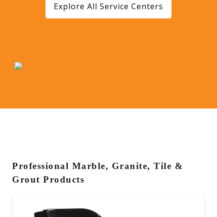
Explore All Service Centers
Professional Marble, Granite, Tile &
Grout Products