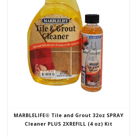
MARBLELIFE® Tile and Grout 32oz SPRAY
Cleaner PLUS 2XREFILL (4 oz) Kit