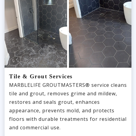
Tile & Grout Services
MARBLELIFE GROUTMASTERS® service cleans
tile and grout, removes grime and mildew,
restores and seals grout, enhances
appearance, prevents mold, and protects
floors with durable treatments for residential
and commercial use.