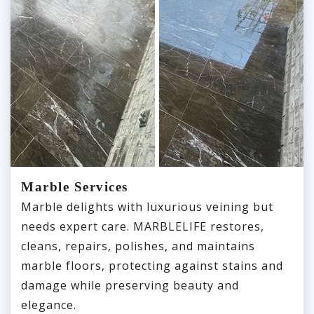
Marble Services
Marble delights with luxurious veining but
needs expert care. MARBLELIFE restores,
cleans, repairs, polishes, and maintains
marble floors, protecting against stains and
damage while preserving beauty and
elegance.