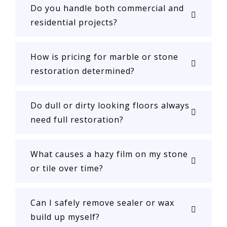
Do you handle both commercial and
residential projects?
How is pricing for marble or stone
restoration determined?
Do dull or dirty looking floors always
need full restoration?
What causes a hazy film on my stone
or tile over time?
Can I safely remove sealer or wax
build up myself?