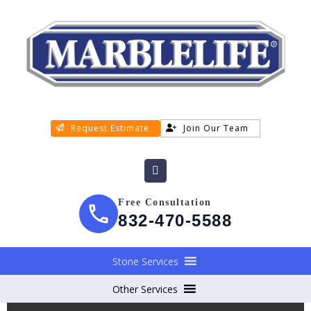
Request Estimate
Join Our Team
Free Consultation
832-470-5588
Stone Services
Other Services