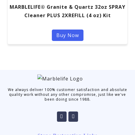
MARBLELIFE® Granite & Quartz 32oz SPRAY
Cleaner PLUS 2XREFILL (4 oz) Kit
Buy Now
We always deliver 100% customer satisfaction and absolute
quality work without any other compromise, just like we've
been doing since 1988.