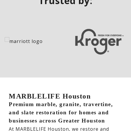
Trusted by:
MARBLELIFE Houston
Premium marble, granite, travertine,
and slate restoration for homes and
businesses across Greater Houston
At MARBLELIFE Houston, we restore and