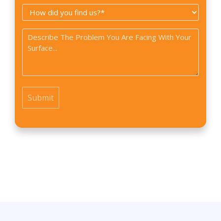
How
*
did
Problem
you
*
find
us?
*